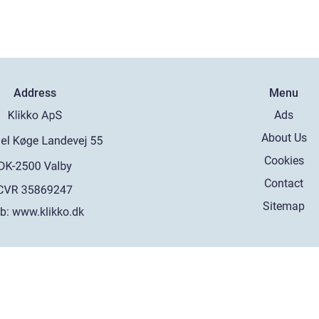
Address
Menu
Ads
About Us
Cookies
Contact
Sitemap
b:
www.klikko.dk