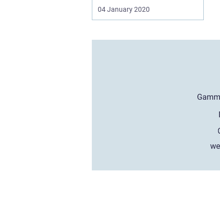
04 January 2020
we