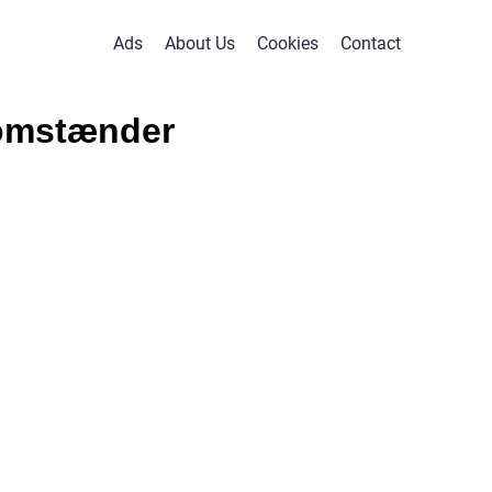
Ads
About Us
Cookies
Contact
domstænder